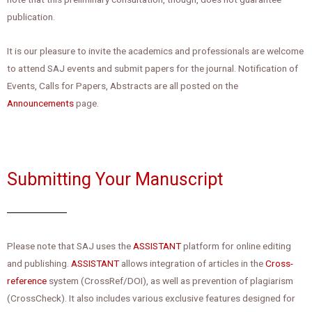
publication.
It is our pleasure to invite the academics and professionals are welcome
to attend SAJ events and submit papers for the journal. Notification of
Events, Calls for Papers, Abstracts are all posted on the
Announcements
page.
Submitting Your Manuscript
Please note that SAJ uses the
ASSISTANT
platform for online editing
and publishing.
ASSISTANT
allows integration of articles in the
Cross-
reference
system (CrossRef/DOI), as well as prevention of plagiarism
(CrossCheck). It also includes various exclusive features designed for