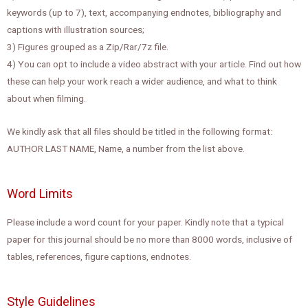
keywords (up to 7), text, accompanying endnotes, bibliography and
captions with illustration sources;
3) Figures grouped as a Zip/Rar/7z file.
4) You can opt to include a video abstract with your article. Find out how
these can help your work reach a wider audience, and what to think
about when filming.
We kindly ask that all files should be titled in the following format:
AUTHOR LAST NAME, Name, a number from the list above.
Word Limits
Please include a word count for your paper. Kindly note that a typical
paper for this journal should be no more than 8000 words, inclusive of
tables, references, figure captions, endnotes.
Style Guidelines