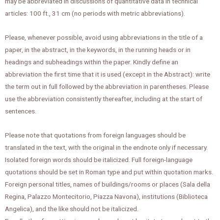
may be abbreviated in discussions of quantitative data in technical
articles: 100 ft., 31 cm (no periods with metric abbreviations).
Please, whenever possible, avoid using abbreviations in the title of a
paper, in the abstract, in the keywords, in the running heads or in
headings and subheadings within the paper. Kindly define an
abbreviation the first time that it is used (except in the Abstract): write
the term out in full followed by the abbreviation in parentheses. Please
use the abbreviation consistently thereafter, including at the start of
sentences.
Please note that quotations from foreign languages should be
translated in the text, with the original in the endnote only if necessary.
Isolated foreign words should be italicized. Full foreign-language
quotations should be set in Roman type and put within quotation marks.
Foreign personal titles, names of buildings/rooms or places (Sala della
Regina, Palazzo Montecitorio, Piazza Navona), institutions (Biblioteca
Angelica), and the like should not be italicized.