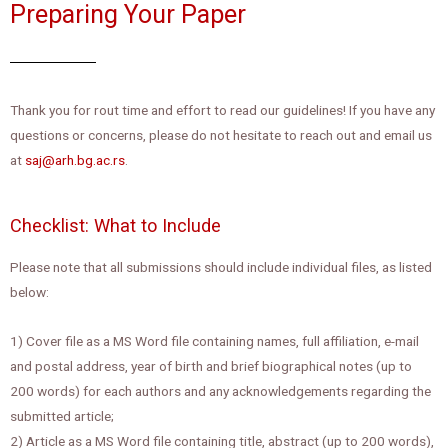
Preparing Your Paper
Thank you for rout time and effort to read our guidelines! If you have any
questions or concerns, please do not hesitate to reach out and email us
at
saj@arh.bg.ac.rs
.
Checklist: What to Include
Please note that all submissions should include individual files, as listed
below:
1) Cover file as a MS Word file containing names, full affiliation, e-mail
and postal address, year of birth and brief biographical notes (up to
200 words) for each authors and any acknowledgements regarding the
submitted article;
2) Article as a MS Word file containing title, abstract (up to 200 words),