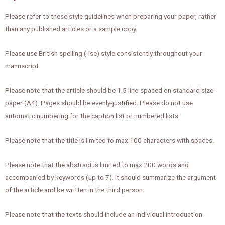
Please refer to these style guidelines when preparing your paper, rather
than any published articles or a sample copy.
Please use British spelling (-ise) style consistently throughout your
manuscript.
Please note that the article should be 1.5 line-spaced on standard size
paper (A4). Pages should be evenly-justified. Please do not use
automatic numbering for the caption list or numbered lists.
Please note that the title is limited to max 100 characters with spaces.
Please note that the abstract is limited to max 200 words and
accompanied by keywords (up to 7). It should summarize the argument
of the article and be written in the third person.
Please note that the texts should include an individual introduction