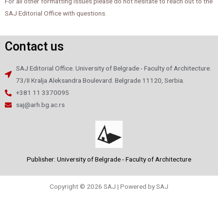
For all other formatting issues please do not hesitate to reach out to the
SAJ Editorial Office with questions.
Contact us
SAJ Editorial Office. University of Belgrade - Faculty of Architecture.
73/II Kralja Aleksandra Boulevard. Belgrade 11120, Serbia.
+381 11 3370095
saj@arh.bg.ac.rs
Publisher: University of Belgrade - Faculty of Architecture
Copyright © 2026 SAJ | Powered by SAJ