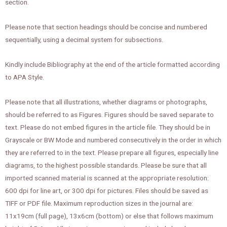
section.
Please note that section headings should be concise and numbered
sequentially, using a decimal system for subsections.
Kindly include Bibliography at the end of the article formatted according
to APA Style.
Please note that all illustrations, whether diagrams or photographs,
should be referred to as Figures. Figures should be saved separate to
text. Please do not embed figures in the article file. They should be in
Grayscale or BW Mode and numbered consecutively in the order in which
they are referred to in the text. Please prepare all figures, especially line
diagrams, to the highest possible standards. Please be sure that all
imported scanned material is scanned at the appropriate resolution:
600 dpi for line art, or 300 dpi for pictures. Files should be saved as
TIFF or PDF file. Maximum reproduction sizes in the journal are:
11x19cm (full page), 13x6cm (bottom) or else that follows maximum