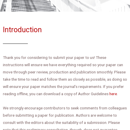
Introduction
Thank you for considering to submit your paper to us! These
instructions will ensure we have everything required so your paper can
move through peer review, production and publication smoothly. Please
take the time to read and follow them as closely as possible, as doing so
will ensure your paper matches the journal’s requirements.
If you prefer
reading offline, you can download a copy of Author Guidelines
here
.
We strongly encourage contributors to seek comments from colleagues
before submitting a paper for publication. Authors are welcome to
consult with the editors about the suitability of a submission. Please
note that this preliminary consultation, though, does not guarantee