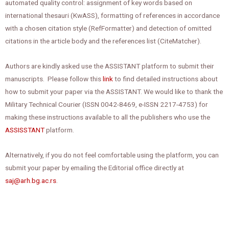
automated quality control: assignment of key words based on
international thesauri (KwASS), formatting of references in accordance
with a chosen citation style (RefFormatter) and detection of omitted
citations in the article body and the references list (CiteMatcher).
Authors are kindly asked use the ASSISTANT platform to submit their
manuscripts. Please follow this
link
to find detailed instructions about
how to submit your paper via the ASSISTANT. We would like to thank the
Military Technical Courier (ISSN 0042-8469, e-ISSN 2217-4753) for
making these instructions available to all the publishers who use the
ASSISSTANT
platform.
Alternatively, if you do not feel comfortable using the platform, you can
submit your paper by emailing the Editorial office directly at
saj@arh.bg.ac.rs
.