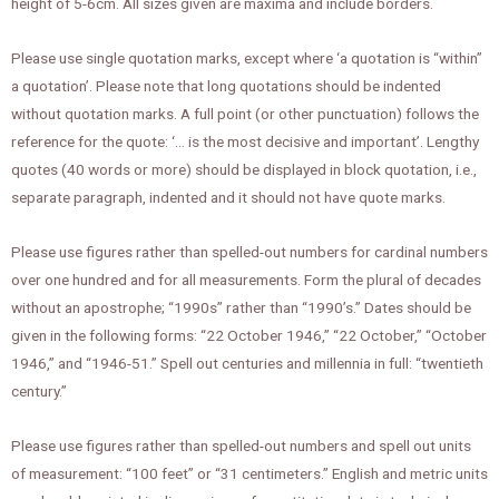
height of 5-6cm. All sizes given are maxima and include borders.
Please use single quotation marks, except where ‘a quotation is “within”
a quotation’. Please note that long quotations should be indented
without quotation marks. A full point (or other punctuation) follows the
reference for the quote: ‘… is the most decisive and important’. Lengthy
quotes (40 words or more) should be displayed in block quotation, i.e.,
separate paragraph, indented and it should not have quote marks.
Please use figures rather than spelled-out numbers for cardinal numbers
over one hundred and for all measurements. Form the plural of decades
without an apostrophe; “1990s” rather than “1990’s.” Dates should be
given in the following forms: “22 October 1946,” “22 October,” “October
1946,” and “1946-51.” Spell out centuries and millennia in full: “twentieth
century.”
Please use figures rather than spelled-out numbers and spell out units
of measurement: “100 feet” or “31 centimeters.” English and metric units