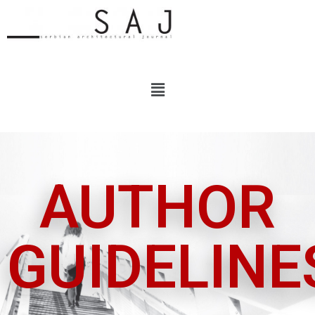
AUTHOR
GUIDELINE